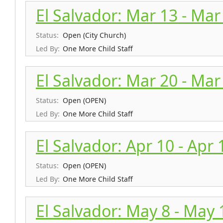
El Salvador: Mar 13 - Mar
Status:
Open (City Church)
Led By:
One More Child Staff
El Salvador: Mar 20 - Mar
Status:
Open (OPEN)
Led By:
One More Child Staff
El Salvador: Apr 10 - Apr 
Status:
Open (OPEN)
Led By:
One More Child Staff
El Salvador: May 8 - May 