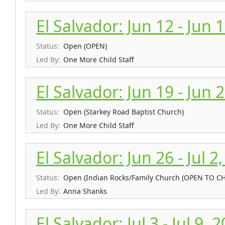
El Salvador: Jun 12 - Jun 
Status:
Open (OPEN)
Led By:
One More Child Staff
El Salvador: Jun 19 - Jun 
Status:
Open (Starkey Road Baptist Church)
Led By:
One More Child Staff
El Salvador: Jun 26 - Jul 2
Status:
Open (Indian Rocks/Family Church (OPEN TO 
Led By:
Anna Shanks
El Salvador: Jul 3 - Jul 9, 