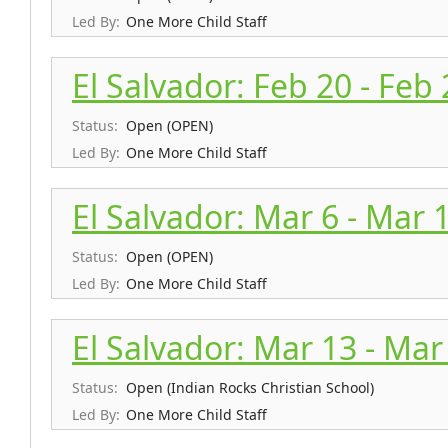
Led By:
One More Child Staff
El Salvador: Feb 20 - Feb
Status:
Open (OPEN)
Led By:
One More Child Staff
El Salvador: Mar 6 - Mar 
Status:
Open (OPEN)
Led By:
One More Child Staff
El Salvador: Mar 13 - Mar
Status:
Open (Indian Rocks Christian School)
Led By:
One More Child Staff