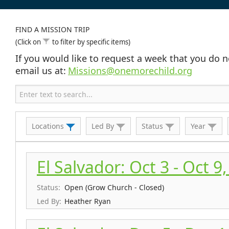
FIND A MISSION TRIP
(Click on
to filter by specific items)
If you would like to request a week that you do n
email us at:
Missions@onemorechild.org
Locations
Led By
Status
Year
El Salvador: Oct 3 - Oct 9
Status:
Open (Grow Church - Closed)
Led By:
Heather Ryan