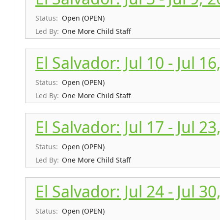
Status:
Open (OPEN)
Led By:
One More Child Staff
El Salvador: Jul 10 - Jul 1
Status:
Open (OPEN)
Led By:
One More Child Staff
El Salvador: Jul 17 - Jul 2
Status:
Open (OPEN)
Led By:
One More Child Staff
El Salvador: Jul 24 - Jul 3
Status:
Open (OPEN)