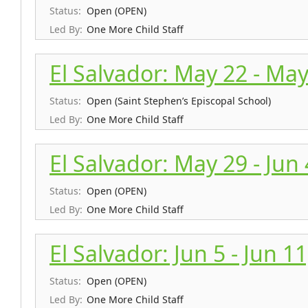
Status:
Open (OPEN)
Led By:
One More Child Staff
El Salvador: May 22 - May
Status:
Open (Saint Stephen’s Episcopal School)
Led By:
One More Child Staff
El Salvador: May 29 - Jun
Status:
Open (OPEN)
Led By:
One More Child Staff
El Salvador: Jun 5 - Jun 1
Status:
Open (OPEN)
Led By:
One More Child Staff