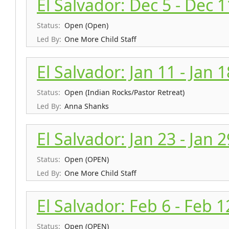
El Salvador: Dec 5 - Dec 
Status:
Open (Open)
Led By:
One More Child Staff
El Salvador: Jan 11 - Jan 
Status:
Open (Indian Rocks/Pastor Retreat)
Led By:
Anna Shanks
El Salvador: Jan 23 - Jan 
Status:
Open (OPEN)
Led By:
One More Child Staff
El Salvador: Feb 6 - Feb 1
Status:
Open (OPEN)