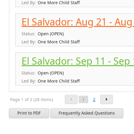
Led By:
One More Child Staff
El Salvador: Aug 21 - Aug
Status:
Open (OPEN)
Led By:
One More Child Staff
El Salvador: Sep 11 - Sep
Status:
Open (OPEN)
Led By:
One More Child Staff
Page 1 of 2 (28 items)
1
2
Print to PDF
Frequently Asked Questions