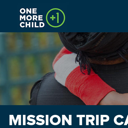
HOME
CALENDAR
INTERNSHIPS
PAYMENTS
MISSION TRIP 