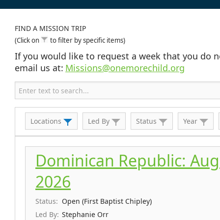
FIND A MISSION TRIP
(Click on
to filter by specific items)
If you would like to request a week that you do n
email us at:
Missions@onemorechild.org
Locations
Led By
Status
Year
Dominican Republic: Aug 
2026
Status:
Open (First Baptist Chipley)
Led By:
Stephanie Orr