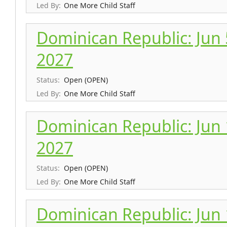
Led By:
One More Child Staff
Dominican Republic: Jun 5
2027
Status:
Open (OPEN)
Led By:
One More Child Staff
Dominican Republic: Jun 1
2027
Status:
Open (OPEN)
Led By:
One More Child Staff
Dominican Republic: Jun 1