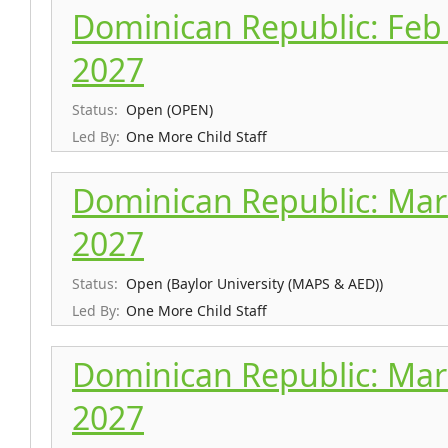
Dominican Republic: Feb 
2027
Status:
Open (OPEN)
Led By:
One More Child Staff
Dominican Republic: Mar 
2027
Status:
Open (Baylor University (MAPS & AED))
Led By:
One More Child Staff
Dominican Republic: Mar 
2027