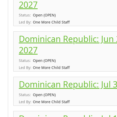
2027
Status:
Open (OPEN)
Led By:
One More Child Staff
Dominican Republic: Jun 26
2027
Status:
Open (OPEN)
Led By:
One More Child Staff
Dominican Republic: Jul 3 
Status:
Open (OPEN)
Led By:
One More Child Staff