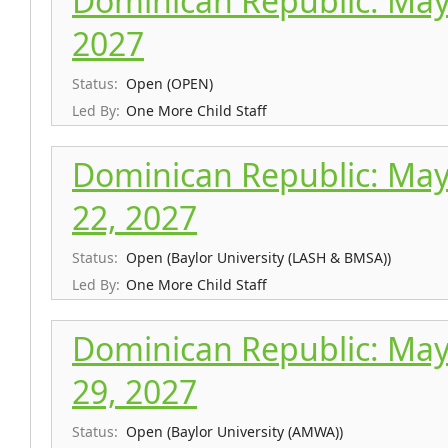
Dominican Republic: May 
2027
Status:
Open (OPEN)
Led By:
One More Child Staff
Dominican Republic: May
22, 2027
Status:
Open (Baylor University (LASH & BMSA))
Led By:
One More Child Staff
Dominican Republic: May
29, 2027
Status:
Open (Baylor University (AMWA))