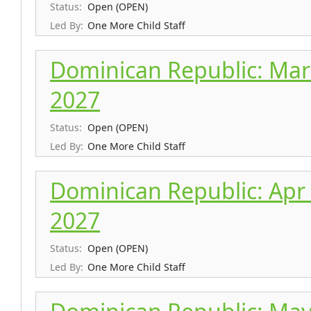
Status:
Open (OPEN)
Led By:
One More Child Staff
Dominican Republic: Mar 
2027
Status:
Open (OPEN)
Led By:
One More Child Staff
Dominican Republic: Apr 
2027
Status:
Open (OPEN)
Led By:
One More Child Staff