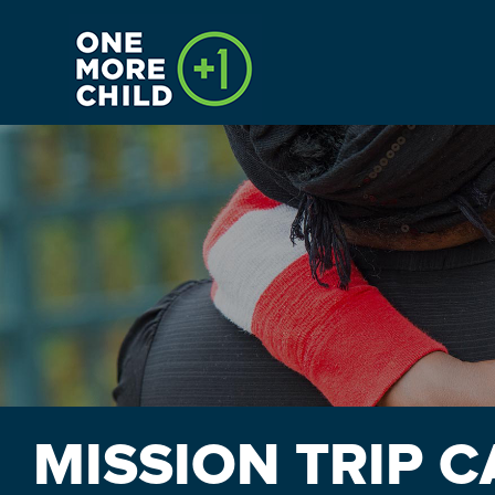
HOME
CALENDAR
INTERNSHIPS
PAYMENTS
MISSION TRIP 