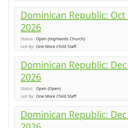
Dominican Republic: Oct 
2026
Status:
Open (Highlands Church)
Led By:
One More Child Staff
Dominican Republic: Dec 
2026
Status:
Open (Open)
Led By:
One More Child Staff
Dominican Republic: Dec 
2026