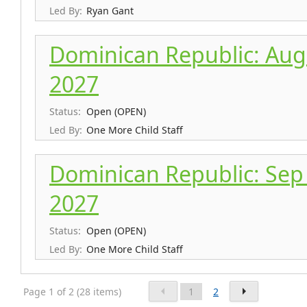
Led By:
Ryan Gant
Dominican Republic: Aug 
2027
Status:
Open (OPEN)
Led By:
One More Child Staff
Dominican Republic: Sep 
2027
Status:
Open (OPEN)
Led By:
One More Child Staff
Page 1 of 2 (28 items)
1
2