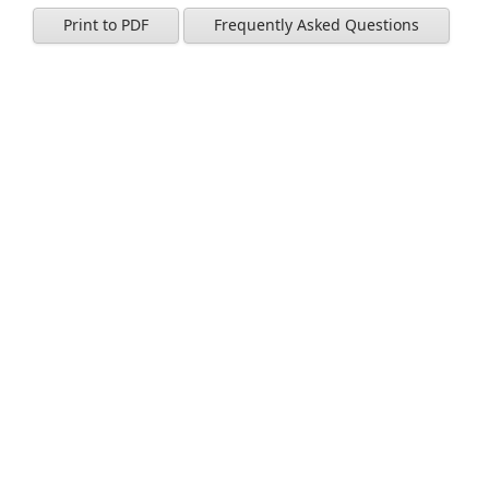
Print to PDF
Frequently Asked Questions