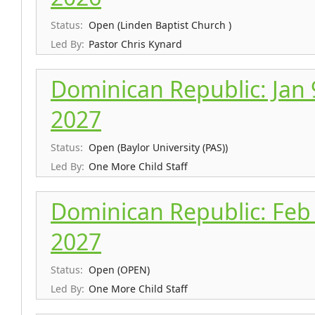
Status:
Open (Linden Baptist Church )
Led By:
Pastor Chris Kynard
Dominican Republic: Jan 9
2027
Status:
Open (Baylor University (PAS))
Led By:
One More Child Staff
Dominican Republic: Feb 
2027
Status:
Open (OPEN)
Led By:
One More Child Staff