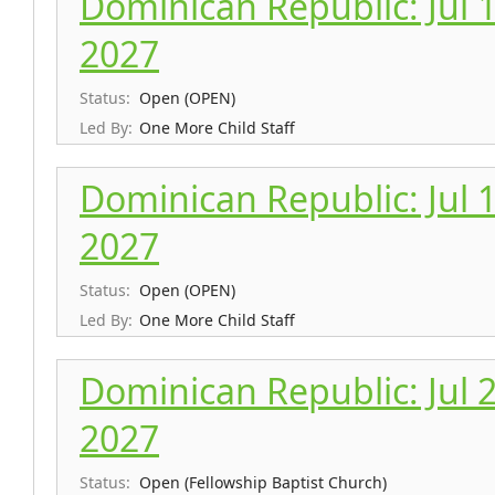
Dominican Republic: Jul 10
2027
Status:
Open (OPEN)
Led By:
One More Child Staff
Dominican Republic: Jul 17
2027
Status:
Open (OPEN)
Led By:
One More Child Staff
Dominican Republic: Jul 24
2027
Status:
Open (Fellowship Baptist Church)